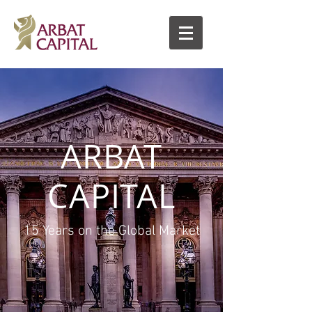
ARBAT
CAPITAL
15 Years on the Global Market