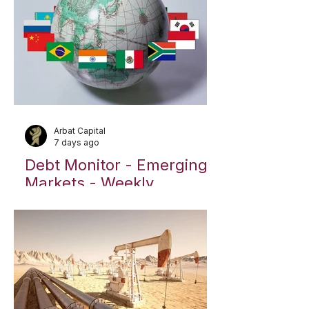
Arbat Capital
7 days ago
Debt Monitor - Emerging
Markets - Weekly