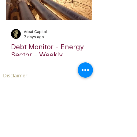
Arbat Capital
7 days ago
Debt Monitor - Energy
Sector - Weekly
Disclaimer
The contents of the
www.arbatcapital.com
website
and any pages thereof (the “Site”) are for
informational purposes only. The Site is not, and
must not be construed as, an offer to sell or
solicitation to buy any securities or advisory
management services in any jurisdiction where
such offer or solicitation is unlawful. This Site does
not, and is not intended to, provide legal,