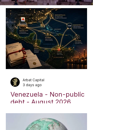
Arbat Capital
3 days ago
Venezuela - Non-public
debt - August 2026